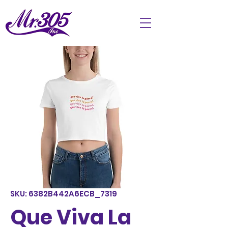
SKU: 6382B442A6ECB_7319
Que Viva La