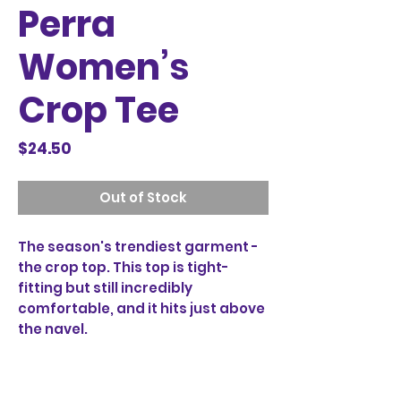
Perra
Women’s
Crop Tee
Price
$24.50
Out of Stock
The season's trendiest garment - 
the crop top. This top is tight-
fitting but still incredibly 
comfortable, and it hits just above 