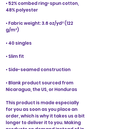
• 52% combed ring-spun cotton, 
• Fabric weight: 3.6 oz/yd² (122 
• Blank product sourced from 
Nicaragua, the US, or Honduras
This product is made especially 
for you as soon as you place an 
order, which is why it takes us a bit 
longer to deliver it to you. Making 