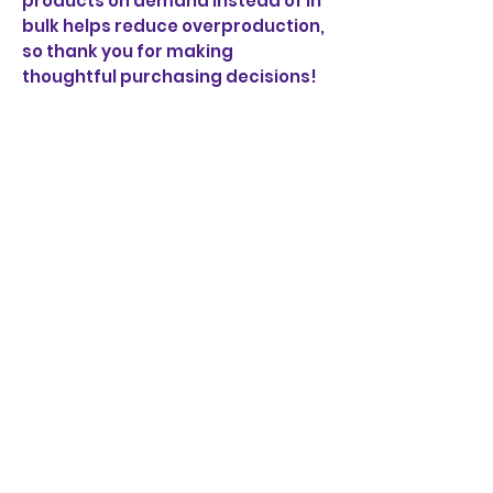
products on demand instead of in 
bulk helps reduce overproduction, 
so thank you for making 
thoughtful purchasing decisions!
BORRACHA
PERO BUENA
MUCHACHA
JOIN