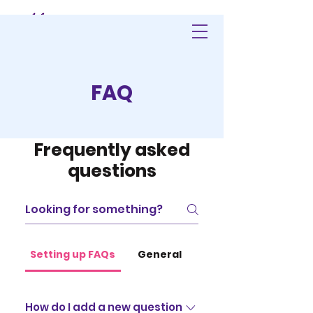
FAQ
Frequently asked
questions
Setting up FAQs
General
How do I add a new question