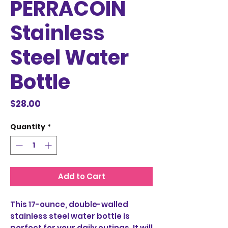
PERRACOIN
Stainless
Steel Water
Bottle
Price
$28.00
Quantity
*
Add to Cart
This 17-ounce, double-walled 
stainless steel water bottle is 
perfect for your daily outings. It will 