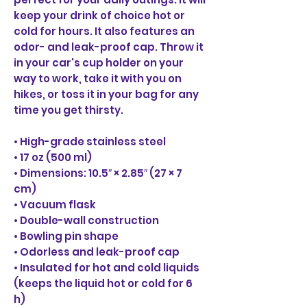
keep your drink of choice hot or 
cold for hours. It also features an 
odor- and leak-proof cap. Throw it 
in your car's cup holder on your 
way to work, take it with you on 
hikes, or toss it in your bag for any 
time you get thirsty.
• High-grade stainless steel
• 17 oz (500 ml)
• Dimensions: 10.5″ × 2.85″ (27 × 7 
cm)
• Vacuum flask
• Double-wall construction
• Bowling pin shape
• Odorless and leak-proof cap
• Insulated for hot and cold liquids 
(keeps the liquid hot or cold for 6 
h)