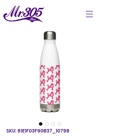
SKU: 61E1F03F90B37_10798