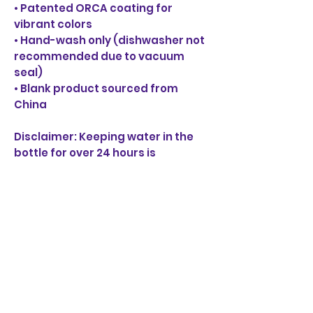
• Patented ORCA coating for 
vibrant colors
• Hand-wash only (dishwasher not 
recommended due to vacuum 
seal)
• Blank product sourced from 
China
Disclaimer: Keeping water in the 
bottle for over 24 hours is 
unhygienic and can result in an 
unpleasant smell.
BORRACHA