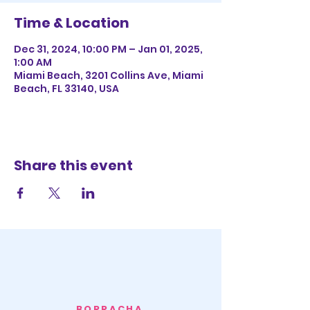
Time & Location
Dec 31, 2024, 10:00 PM – Jan 01, 2025,
1:00 AM
Miami Beach, 3201 Collins Ave, Miami
Beach, FL 33140, USA
Share this event
BORRACHA