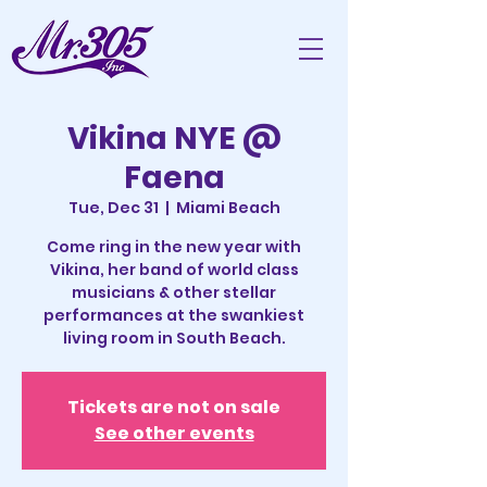
Vikina NYE @
Faena
Tue, Dec 31
  |  
Miami Beach
Come ring in the new year with
Vikina, her band of world class
musicians & other stellar
performances at the swankiest
living room in South Beach.
Tickets are not on sale
See other events