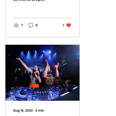
another empowering
new single "LOVE MY
BODY", available now
on all major...
7
0
1
Aug 16, 2023
∙
2
min