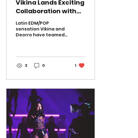
Vikina Lands Exciting
Collaboration with
Latin EDM Power
Latin EDM/POP
Player Deorro for
sensation Vikina and
Deorro have teamed
"Bambole"!
up to deliver their
highly anticipated
collaboration,
"BAMBOLE." This
exhilarating...
3
0
1