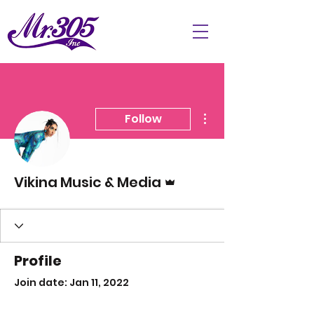
More actions
Follow
Admin
Vikina Music & Media
Profile
Join date: Jan 11, 2022