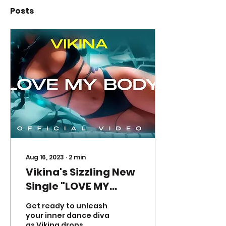
Posts
Aug 16, 2023
∙
2
min
Vikina's Sizzling New
Single "LOVE MY
BODY"Ignites Dance
Get ready to unleash
Floors Everywhere
your inner dance diva
as Vikina drops